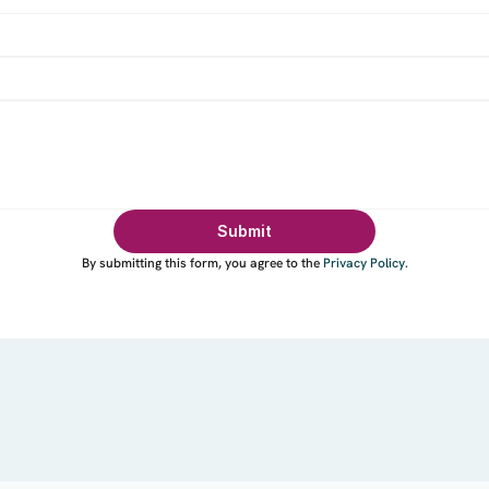
Submit
By submitting this form, you agree to the
Privacy Policy
.