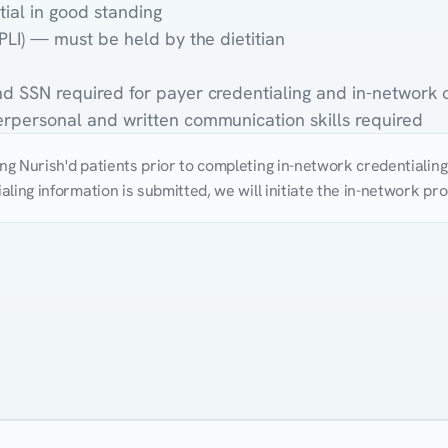
tial in good standing
(PLI) — must be held by the dietitian
and SSN required for payer credentialing and in-network
terpersonal and written communication skills required
g Nurish'd patients prior to completing in-network credentialing. 
aling information is submitted, we will initiate the in-network p