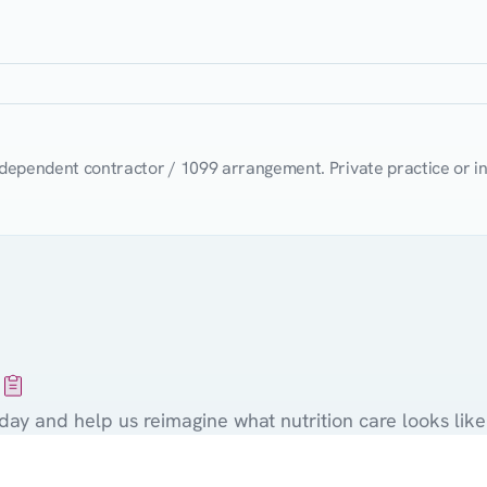
t
ndependent contractor / 1099 arrangement. Private practice or i
Ready
to
join
the
Nurish'd
network
day and help us reimagine what nutrition care looks like 