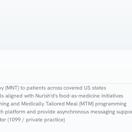
py (MNT) to patients across covered US states
ls aligned with Nurish'd's food-as-medicine initiatives
anning and Medically Tailored Meal (MTM) programming
alth platform and provide asynchronous messaging suppo
or (1099 / private practice)