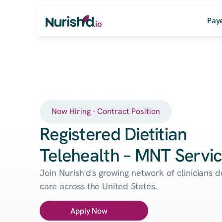
Pay
.io
Now Hiring · Contract Position
Registered Dietitian
Telehealth – MNT Servi
Join Nurish'd's growing network of clinicians 
care across the United States.
Apply Now