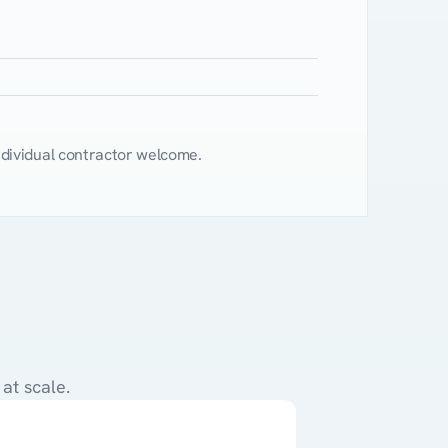
$65
$10
$75
ndividual contractor welcome.
?
at scale.