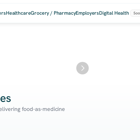
ers
Healthcare
Grocery / Pharmacy
Employers
Digital Health
Soo
Sa
ces
delivering food-as-medicine