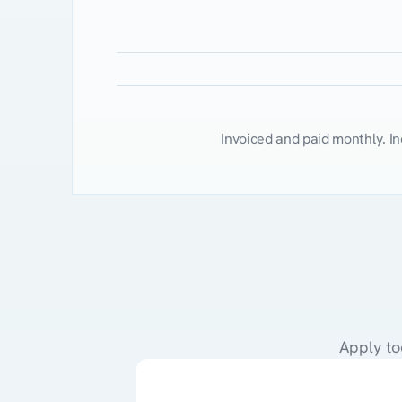
Client
Session
(1
hr
/
4-unit
MNT)
Asynchronous
Chat
/
Messaging
Suppor
Total
Per
Session
Invoiced and paid monthly. I
Apply to