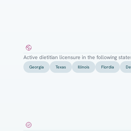
Required
State
Licensure
Active dietitian licensure in the following state
Georgia
Texas
Illinois
Flordia
De
Requirements