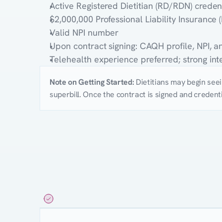
Active Registered Dietitian (RD/RDN) creden
$2,000,000 Professional Liability Insurance 
Valid NPI number
Upon contract signing: CAQH profile, NPI, 
Telehealth experience preferred; strong in
Note on Getting Started:
Dietitians may begin seein
superbill. Once the contract is signed and credenti
Compensation
Structure