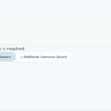
s is
required
:
laware
+ Additional Licensure (Asset)