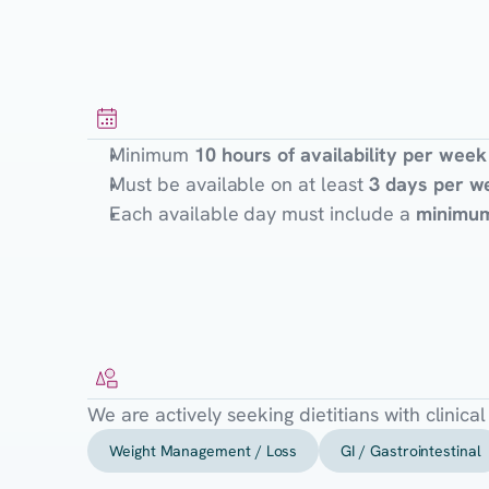
Availability
Requirements
Minimum
10 hours of availability per week
Must be available on at least
3 days per w
Each available day must include a
minimum
Specialties
Sought
We are actively seeking dietitians with clinica
Weight Management / Loss
GI / Gastrointestinal