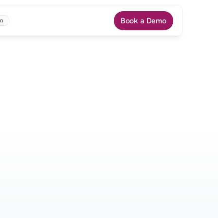
Book a Demo
n
rah P.
Andrew M.