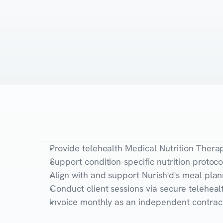
The
Role
Provide telehealth Medical Nutrition Thera
Support condition-specific nutrition protoco
Align with and support Nurish'd's meal pl
Conduct client sessions via secure telehe
Invoice monthly as an independent contract