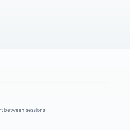
rt between sessions