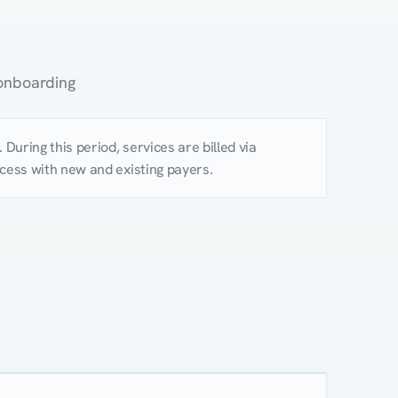
 onboarding
During this period, services are billed via
rocess with new and existing payers.