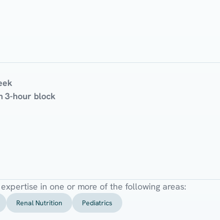
eek
 3-hour block
l expertise in one or more of the following areas:
Renal Nutrition
Pediatrics