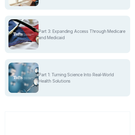
Part 3: Expanding Access Through Medicare
and Medicaid
Part 1: Turning Science Into Real-World
Health Solutions