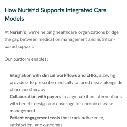
How Nurish’d Supports Integrated Care 
Models
At 
Nurish’d
, we’re helping healthcare organizations bridge 
the gap between medication management and nutrition-
based support. 
Our platform enables: 
Integration with clinical workflows and EHRs
, allowing 
providers to prescribe medically tailored meals alongside 
pharmacotherapy 
Collaboration with payers
 to align nutrition interventions 
with benefit design and coverage for chronic disease 
management 
Patient engagement tools
 that track adherence, 
satisfaction, and outcomes 