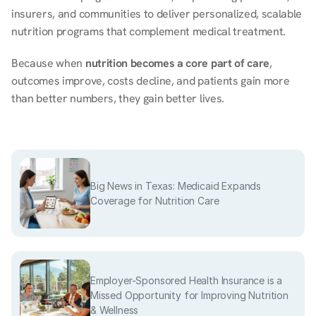
insurers, and communities to deliver personalized, scalable 
nutrition programs that complement medical treatment. 
Because when 
nutrition becomes a core part of care
, 
outcomes improve, costs decline, and patients gain more 
than better numbers, they gain better lives. 
Big News in Texas: Medicaid Expands
Coverage for Nutrition Care
Employer-Sponsored Health Insurance is a
Missed Opportunity for Improving Nutrition
& Wellness