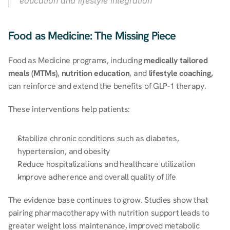
education and lifestyle integration
Food as Medicine: The Missing Piece
Food as Medicine programs, including 
medically tailored 
meals (MTMs)
, 
nutrition education
, and 
lifestyle coaching,
can reinforce and extend the benefits of GLP-1 therapy. 
These interventions help patients: 
Stabilize chronic conditions such as diabetes, 
hypertension, and obesity 
Reduce hospitalizations and healthcare utilization 
Improve adherence and overall quality of life 
The evidence base continues to grow. Studies show that 
pairing pharmacotherapy with nutrition support leads to 
greater weight loss maintenance, improved metabolic 