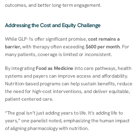
outcomes, and better long-term engagement.
Addressing the Cost and Equity Challenge
While GLP-1s offer significant promise, 
cost remains a 
barrier,
 with therapy often exceeding 
$600 per month
. For 
many patients, coverage is limited or inconsistent. 
By integrating 
Food as Medicine
 into care pathways, health 
systems and payers can improve access and affordability. 
Nutrition-based programs can help sustain benefits, reduce 
the need for high-cost interventions, and deliver equitable, 
patient-centered care. 
“The goal isn’t just adding years to life. It’s adding life to 
years,” one panelist noted, emphasizing the human impact 
of aligning pharmacology with nutrition. 