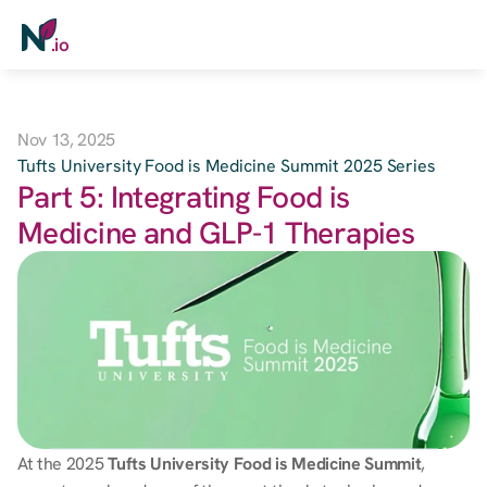
.io
Payers
Nov 13, 2025
Healthcare
Tufts University Food is Medicine Summit 2025 Series
Part 5: Integrating Food is 
Grocery / Pharmacy
Medicine and GLP-1 Therapies
Employers
Digital Health
Soon
Book a Demo
At the 2025 
Tufts University Food is Medicine Summit
, 