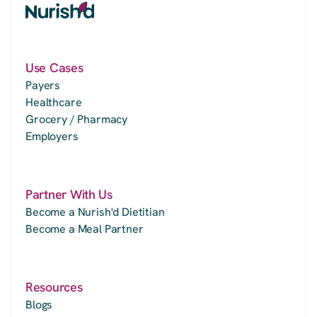
Use Cases
Payers
Healthcare
Grocery / Pharmacy
Employers
Partner With Us
Become a Nurish'd Dietitian
Become a Meal Partner
Resources
Blogs