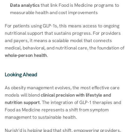
Data analytics
 that link Food is Medicine programs to 
measurable health and cost improvements 
For patients using GLP-1s, this means access to ongoing 
nutritional support that sustains progress. For providers 
and payers, it means a scalable model that connects 
medical, behavioral, and nutritional care, the foundation of 
whole-person health
. 
Looking Ahead 
As obesity management evolves, the most effective care 
models will blend 
clinical precision with lifestyle and 
nutrition support
. The integration of GLP-1 therapies and 
Food as Medicine represents a shift from symptom 
management to sustainable health. 
Nurish’d is helping lead that shift, empowering providers, 