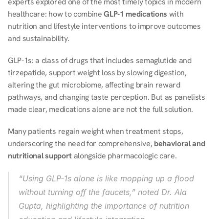
experts explored one of the most timely topics in modern 
healthcare: how to combine 
GLP-1 medications
 with 
nutrition and lifestyle interventions to improve outcomes 
and sustainability. 
GLP-1s: a class of drugs that includes semaglutide and 
tirzepatide, support weight loss by slowing digestion, 
altering the gut microbiome, affecting brain reward 
pathways, and changing taste perception. But as panelists 
made clear, medications alone are not the full solution. 
Many patients regain weight when treatment stops, 
underscoring the need for comprehensive, 
behavioral and 
nutritional support
 alongside pharmacologic care. 
“Using GLP-1s alone is like mopping up a flood 
without turning off the faucets,” noted Dr. Ala 
Gupta, highlighting the importance of nutrition 